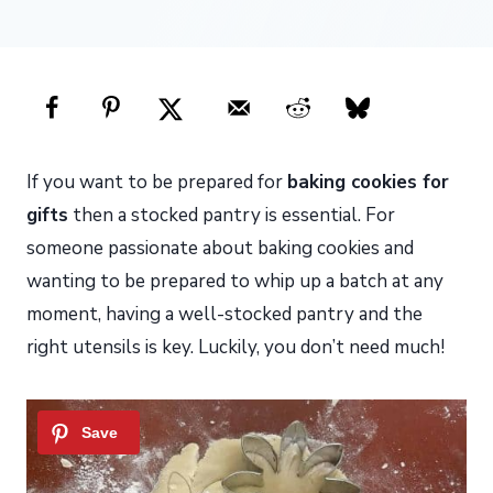
If you want to be prepared for
baking cookies for
gifts
then a stocked pantry is essential. For
someone passionate about baking cookies and
wanting to be prepared to whip up a batch at any
moment, having a well-stocked pantry and the
right utensils is key. Luckily, you don’t need much!