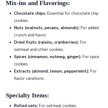
Mix-ins and Flavorings:
Chocolate chips:
Essential for chocolate chip
cookies.
Nuts (walnuts, pecans, almonds):
For added
crunch and flavor.
Dried fruits (raisins, cranberries):
For
oatmeal and other cookies.
Spices (cinnamon, nutmeg, ginger):
For spice
cookies.
Extracts (almond, lemon, peppermint):
For
flavor variations.
Specialty Items:
Rolled oats:
For oatmeal cookies.