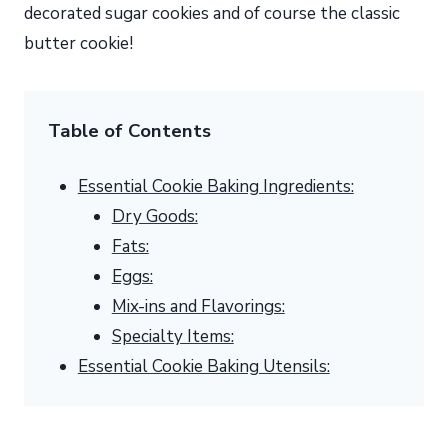
decorated sugar cookies and of course the classic
butter cookie!
Table of Contents
Essential Cookie Baking Ingredients:
Dry Goods:
Fats:
Eggs:
Mix-ins and Flavorings:
Specialty Items:
Essential Cookie Baking Utensils: