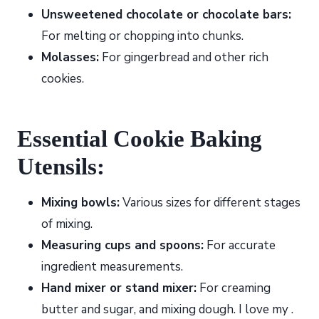
Unsweetened chocolate or chocolate bars:
For melting or chopping into chunks.
Molasses:
For gingerbread and other rich
cookies.
Essential Cookie Baking
Utensils:
Mixing bowls:
Various sizes for different stages
of mixing.
Measuring cups and spoons:
For accurate
ingredient measurements.
Hand mixer or stand mixer:
For creaming
butter and sugar, and mixing dough. I love my .