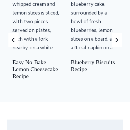
Easy No-Bake
Blueberry Biscuits
Lemon Cheesecake
Recipe
Recipe