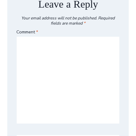
Leave a Reply
Your email address will not be published.
Required
fields are marked
*
Comment
*