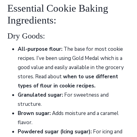
Essential Cookie Baking
Ingredients:
Dry Goods:
All-purpose flour:
The base for most cookie
recipes. I’ve been using Gold Medal which is a
good value and easily available in the grocery
stores. Read about
when to use different
types of flour in cookie recipes.
Granulated sugar:
For sweetness and
structure.
Brown sugar:
Adds moisture and a caramel
flavor.
Powdered sugar (Icing sugar):
For icing and