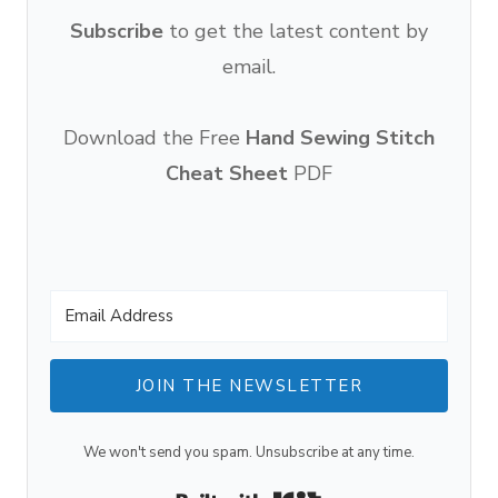
Subscribe
to get the latest content by
email.
Download the Free
Hand Sewing Stitch
Cheat Sheet
PDF
JOIN THE NEWSLETTER
We won't send you spam. Unsubscribe at any time.