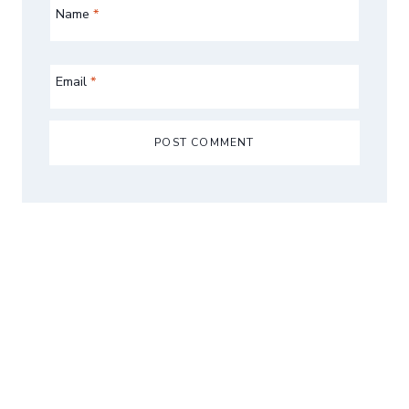
Name
*
Email
*