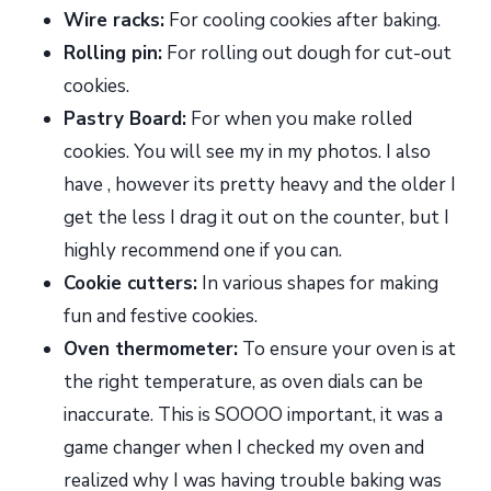
Wire racks:
For cooling cookies after baking.
Rolling pin:
For rolling out dough for cut-out
cookies.
Pastry Board:
For when you make rolled
cookies. You will see my in my photos. I also
have , however its pretty heavy and the older I
get the less I drag it out on the counter, but I
highly recommend one if you can.
Cookie cutters:
In various shapes for making
fun and festive cookies.
Oven thermometer:
To ensure your oven is at
the right temperature, as oven dials can be
inaccurate. This is SOOOO important, it was a
game changer when I checked my oven and
realized why I was having trouble baking was