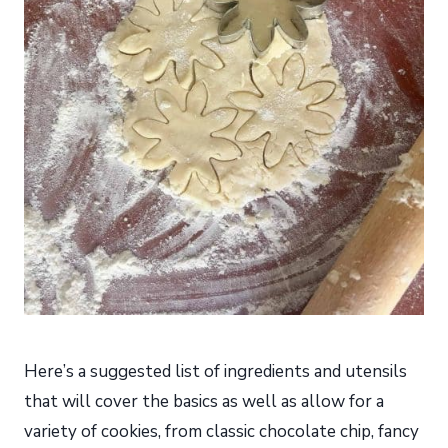
Here’s a suggested list of ingredients and utensils
that will cover the basics as well as allow for a
variety of cookies, from classic chocolate chip, fancy