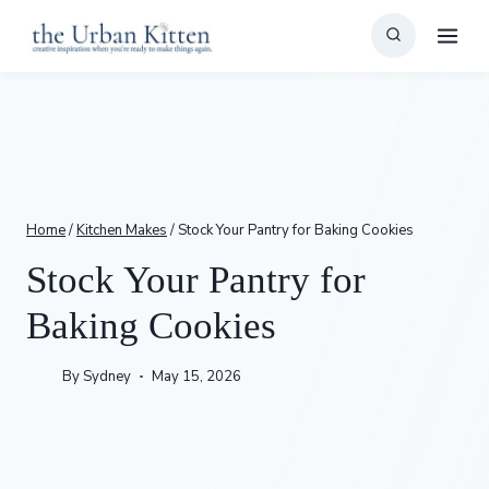
Skip
to
content
Home
/
Kitchen Makes
/
Stock Your Pantry for Baking Cookies
Stock Your Pantry for
Baking Cookies
By
Sydney
May 15, 2026