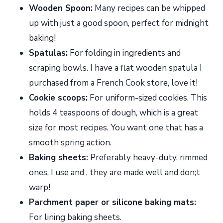
Wooden Spoon:
Many recipes can be whipped
up with just a good spoon, perfect for midnight
baking!
Spatulas:
For folding in ingredients and
scraping bowls. I have a flat wooden spatula I
purchased from a French Cook store, love it!
Cookie scoops:
For uniform-sized cookies. This
holds 4 teaspoons of dough, which is a great
size for most recipes. You want one that has a
smooth spring action.
Baking sheets:
Preferably heavy-duty, rimmed
ones. I use and , they are made well and don;t
warp!
Parchment paper or silicone baking mats:
For lining baking sheets.