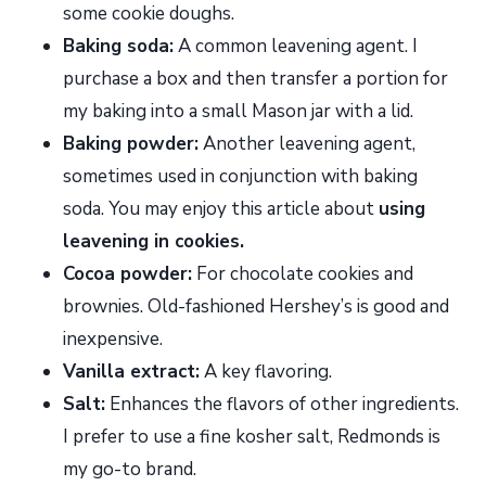
some cookie doughs.
Baking soda:
A common leavening agent. I
purchase a box and then transfer a portion for
my baking into a small Mason jar with a lid.
Baking powder:
Another leavening agent,
sometimes used in conjunction with baking
soda. You may enjoy this article about
using
leavening in cookies.
Cocoa powder:
For chocolate cookies and
brownies. Old-fashioned Hershey’s is good and
inexpensive.
Vanilla extract:
A key flavoring.
Salt:
Enhances the flavors of other ingredients.
I prefer to use a fine kosher salt, Redmonds is
my go-to brand.