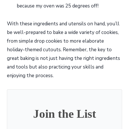
because my oven was 25 degrees off!
With these ingredients and utensils on hand, you’ll
be well-prepared to bake a wide variety of cookies,
from simple drop cookies to more elaborate
holiday-themed cutouts. Remember, the key to
great baking is not just having the right ingredients
and tools but also practicing your skills and
enjoying the process.
Join the List