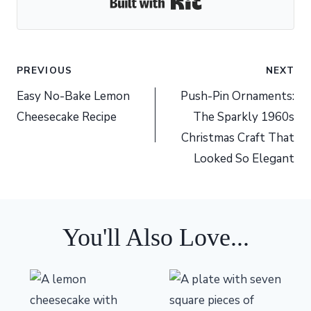
Built with Kit
Post
PREVIOUS
NEXT
navigation
Easy No-Bake Lemon
Push-Pin Ornaments:
Cheesecake Recipe
The Sparkly 1960s
Christmas Craft That
Looked So Elegant
You'll Also Love...