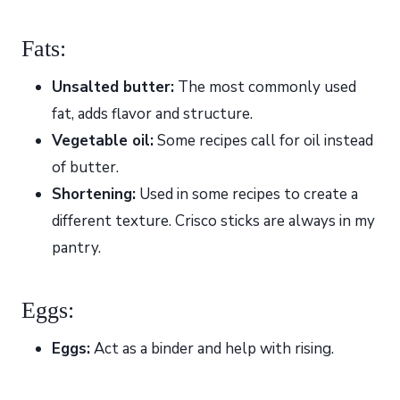
Fats:
Unsalted butter:
The most commonly used
fat, adds flavor and structure.
Vegetable oil:
Some recipes call for oil instead
of butter.
Shortening:
Used in some recipes to create a
different texture. Crisco sticks are always in my
pantry.
Eggs:
Eggs:
Act as a binder and help with rising.