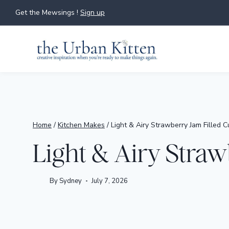
Skip
Get the Mewsings !
Sign up
to
content
Home
/
Kitchen Makes
/
Light & Airy Strawberry Jam Filled 
Light & Airy Straw
By
Sydney
July 7, 2026