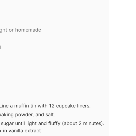
ught or homemade
g
d
ine a muffin tin with 12 cupcake liners.
 baking powder, and salt.
sugar until light and fluffy (about 2 minutes).
in vanilla extract