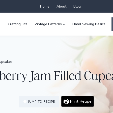
Home
About
Blog
Crafting Life
Vintage Patterns
Hand Sewing Basics
Cupcakes
berry Jam Filled Cupc
Print Recipe
JUMP TO RECIPE