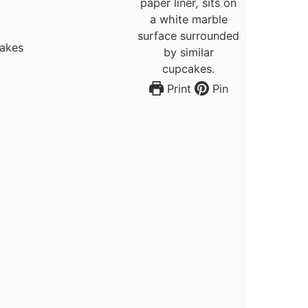
cakes
Print
Pin