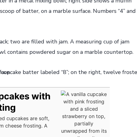
pcakes with
ting
ed cupcakes are soft,
am cheese frosting. A