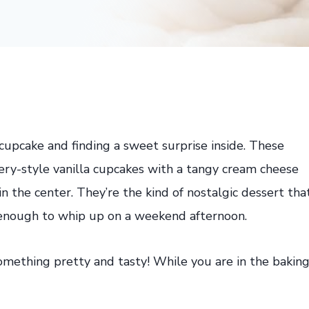
cupcake and finding a sweet surprise inside. These
kery-style vanilla cupcakes with a tangy cream cheese
n the center. They’re the kind of nostalgic dessert tha
e enough to whip up on a weekend afternoon.
mething pretty and tasty! While you are in the bakin