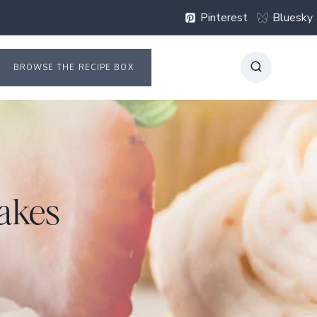
Pinterest
Bluesky
BROWSE THE RECIPE BOX
akes