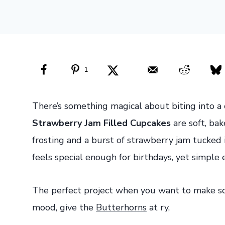
1
There’s something magical about biting into a 
Strawberry Jam Filled Cupcakes
are soft, ba
frosting and a burst of strawberry jam tucked i
feels special enough for birthdays, yet simpl
The perfect project when you want to make so
mood, give the
Butterhorns
at ry,