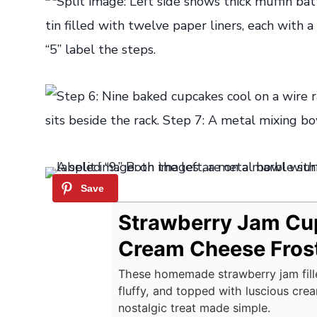
Strawberry Jam Cu
Cream Cheese Fros
These homemade strawberry jam fill
fluffy, and topped with luscious cre
nostalgic treat made simple.