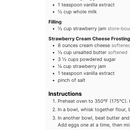
1
teaspoon
vanilla extract
½
cup
whole milk
Filling
½
cup
strawberry jam
store-bo
Strawberry Cream Cheese Frostin
8
ounces
cream cheese
softene
½
cup
unsalted butter
softened
3 ½
cups
powdered sugar
¼
cup
strawberry jam
1
teaspoon
vanilla extract
pinch
of salt
Instructions
Preheat oven to 350°F (175°C). L
In a bowl, whisk together flour,
In another bowl, beat butter and 
Add eggs one at a time, then mix 