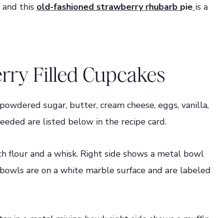
 and this
old-fashioned strawberry rhubarb
pie
is a
ry Filled Cupcakes
 powdered sugar, butter, cream cheese, eggs, vanilla,
needed are listed below in the recipe card.