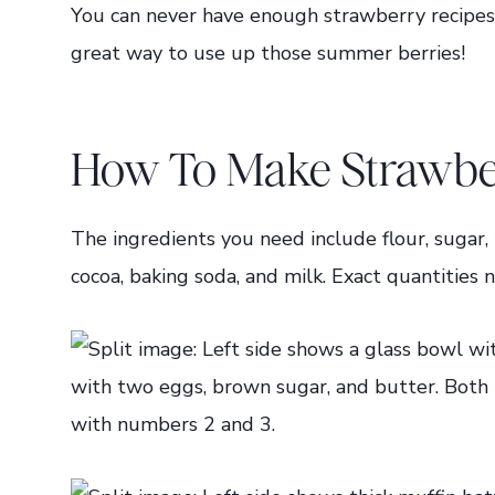
You can never have enough strawberry recipes
great way to use up those summer berries!
How To Make Strawber
The ingredients you need include flour, sugar,
cocoa, baking soda, and milk. Exact quantities 