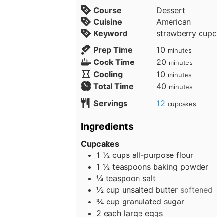
Course
Dessert
Cuisine
American
Keyword
strawberry cup
m
Prep Time
10
minutes
i
m
Cook Time
20
minutes
n
i
m
Cooling
10
minutes
u
n
i
m
Total Time
40
minutes
t
u
n
i
Servings
12
cupcakes
e
t
u
n
s
e
t
u
Ingredients
s
e
t
s
e
Cupcakes
1 ½
cups
all-purpose flour
s
1 ½
teaspoons
baking powder
¼
teaspoon
salt
½
cup
unsalted butter
softened
¾
cup
granulated sugar
2
each
large eggs