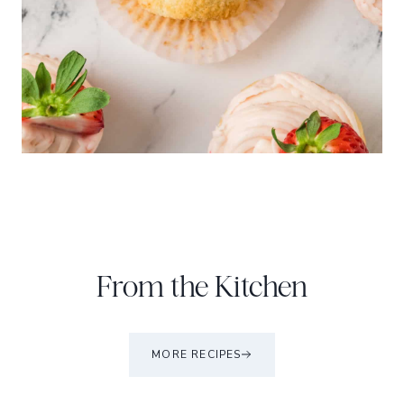
From the Kitchen
MORE RECIPES