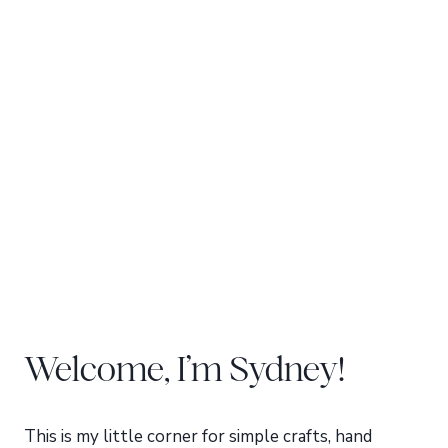
Welcome, I’m Sydney!
This is my little corner for simple crafts, hand