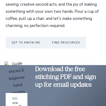
sewing, creative second acts, and the joy of making
something with your own two hands. Pour a cup of
coffee, pull up a chair, and let’s make something
charming, no perfection required.
GET TO KNOW ME
FIND RESOURCES
Download the free
stitching PDF and sign
up for email updates
DO
WN