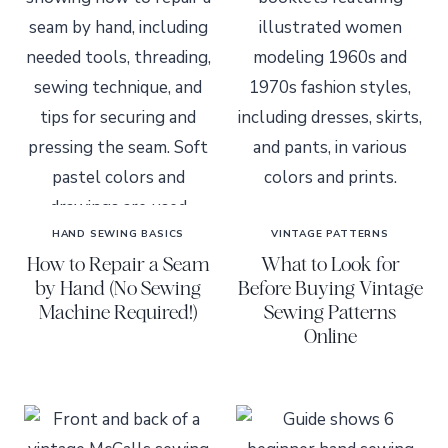
HAND SEWING BASICS
VINTAGE PATTERNS
How to Repair a Seam
What to Look for
by Hand (No Sewing
Before Buying Vintage
Machine Required!)
Sewing Patterns
Online