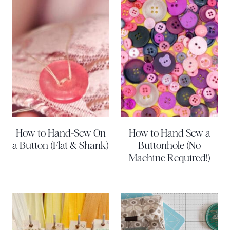
How to Hand-Sew On
How to Hand Sew a
a Button (Flat & Shank)
Buttonhole (No
Machine Required!)