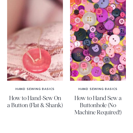
HAND SEWING BASICS
HAND SEWING BASICS
How to Hand-Sew On
How to Hand Sew a
a Button (Flat & Shank)
Buttonhole (No
Machine Required!)