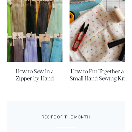
How to Sew In a
How to Put Together a
Zipper by Hand
Small Hand Sewing Kit
RECIPE OF THE MONTH