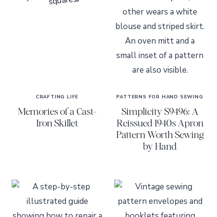
CRAFTING LIFE
PATTERNS FOR HAND SEWING
Memories of a Cast-
Simplicity S9496: A
Iron Skillet
Reissued 1940s Apron
Pattern Worth Sewing
by Hand