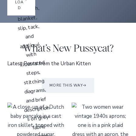
LOA
D
What’s New Pussycat?
Latest Posts from the Urban Kitten
MORE THIS WAY