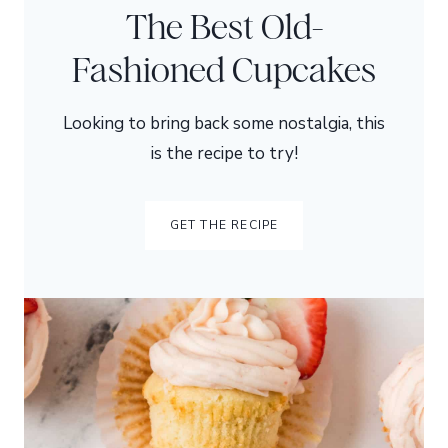
The Best Old-
Fashioned Cupcakes
Looking to bring back some nostalgia, this
is the recipe to try!
GET THE RECIPE