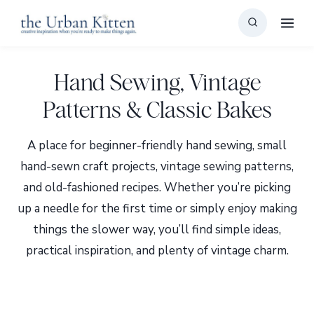
Skip
to
content
Hand Sewing, Vintage
Patterns & Classic Bakes
A place for beginner-friendly hand sewing, small
hand-sewn craft projects, vintage sewing patterns,
and old-fashioned recipes. Whether you’re picking
up a needle for the first time or simply enjoy making
things the slower way, you’ll find simple ideas,
practical inspiration, and plenty of vintage charm.