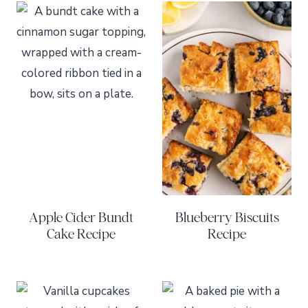
Apple Cider Bundt
Blueberry Biscuits
Cake Recipe
Recipe