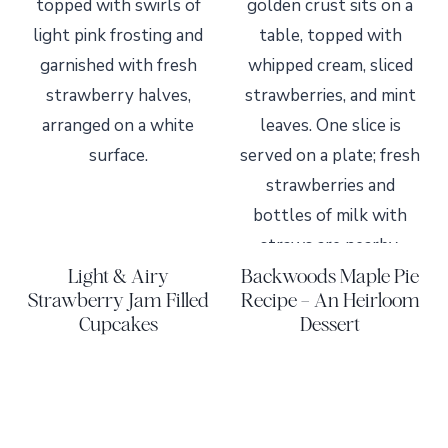
Light & Airy
Backwoods Maple Pie
Strawberry Jam Filled
Recipe – An Heirloom
Cupcakes
Dessert