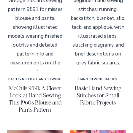
PATTERNS FOR HAND SEWING
HAND SEWING BASICS
McCalls 9591: A Closer
Basic Hand Sewing
Look at Hand Sewing
Stitches for Small
This 1960s Blouse and
Fabric Projects
Pants Pattern