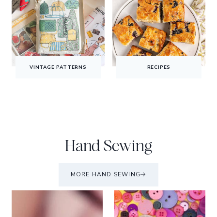
VINTAGE PATTERNS
RECIPES
Hand Sewing
MORE HAND SEWING