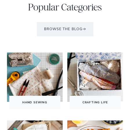
Popular Categories
BROWSE THE BLOG
HAND SEWING
CRAFTING LIFE