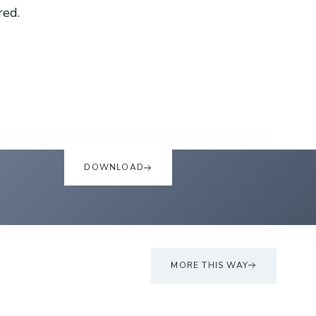
red.
DOWNLOAD
MORE THIS WAY