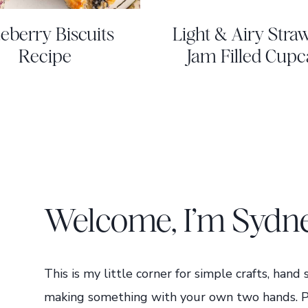
eberry Biscuits
Light & Airy Stra
Recipe
Jam Filled Cupc
Welcome, I’m Sydn
This is my little corner for simple crafts, hand
making something with your own two hands. Pour