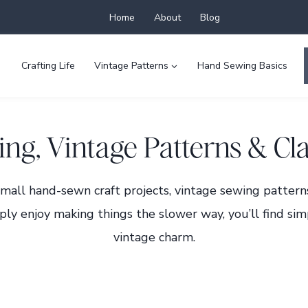
Home
About
Blog
Crafting Life
Vintage Patterns
Hand Sewing Basics
ng, Vintage Patterns & Cla
small hand-sewn craft projects, vintage sewing pattern
ply enjoy making things the slower way, you’ll find simp
vintage charm.