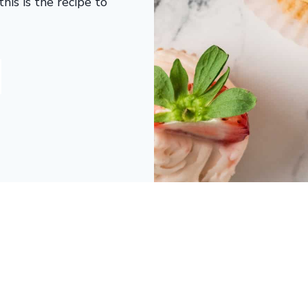
his is the recipe to