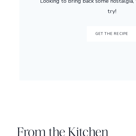
Looking to bring back some nostalgia, t
try!
GET THE RECIPE
From the Kitchen