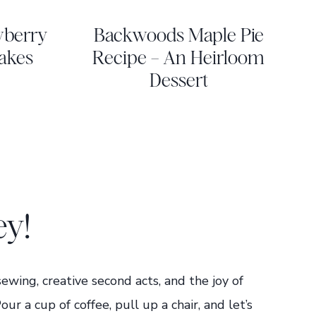
wberry
Backwoods Maple Pie
akes
Recipe – An Heirloom
Dessert
ey!
 sewing, creative second acts, and the joy of
 a cup of coffee, pull up a chair, and let’s