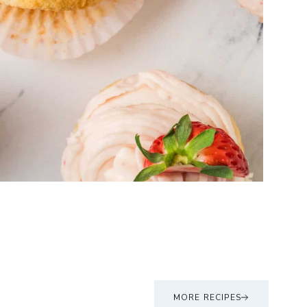
MORE RECIPES