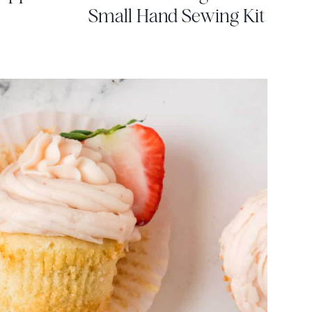
Small Hand Sewing Kit