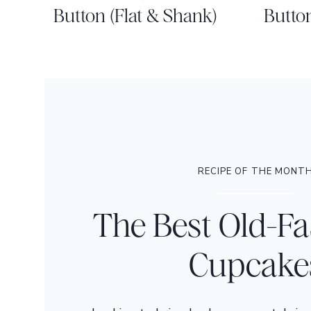
Button (Flat & Shank)
Butto
RECIPE OF THE MONT
The Best Old-F
Cupcake