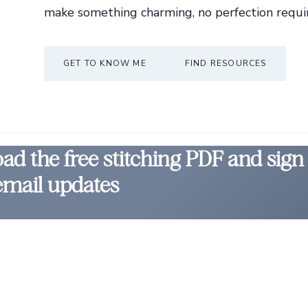
make something charming, no perfection requi
GET TO KNOW ME
FIND RESOURCES
d the free stitching PDF and sign
email updates