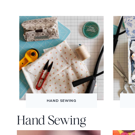
HAND SEWING
Hand Sewing