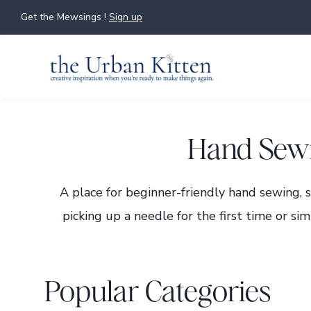
Skip
Get the Mewsings !
Sign up
to
content
Hand Sewi
A place for beginner-friendly hand sewing, 
picking up a needle for the first time or sim
Popular Categories