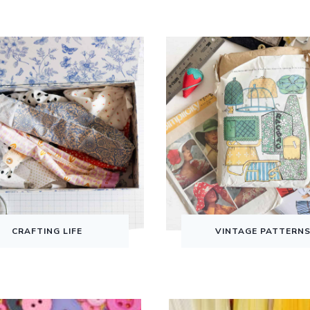
CRAFTING LIFE
VINTAGE PATTERN