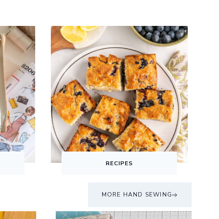
S
RECIPES
MORE HAND SEWING