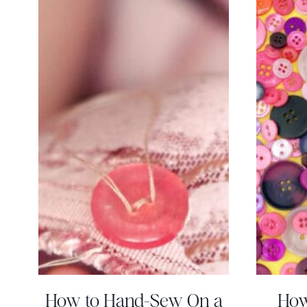
How to Hand-Sew On a
How