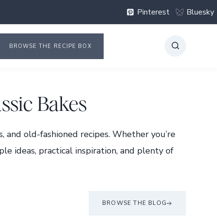
Pinterest
Bluesky
BROWSE THE RECIPE BOX
ssic Bakes
s, and old-fashioned recipes. Whether you’re
le ideas, practical inspiration, and plenty of
BROWSE THE BLOG