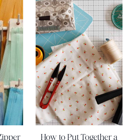
Zipper
How to Put Together a