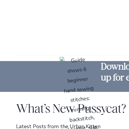
Downloa
up for 
What’s New Pussycat?
Latest Posts from the Urban Kitten