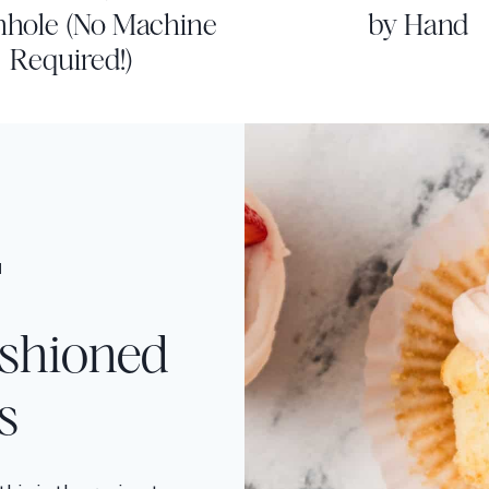
nhole (No Machine
by Hand
Required!)
H
ashioned
s