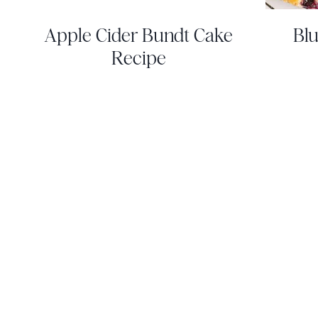
Apple Cider Bundt Cake
Blu
Recipe