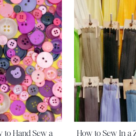
 to Hand Sew a
How to Sew In a 